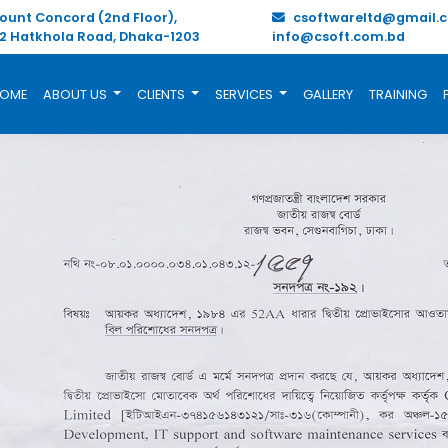
unt Concord (2nd Floor),
csoftwareltd@gmail.
/2 Hatkhola Road, Dhaka-1203
info@csoft.com.bd
OME
ABOUT US
CLIENTS
SERVICES
GALLERY
TRAINING