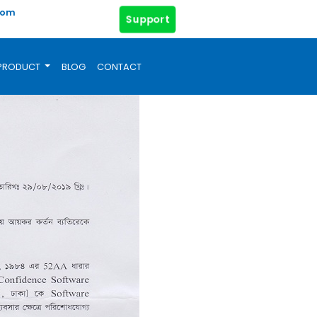
com
Support
PRODUCT
BLOG
CONTACT