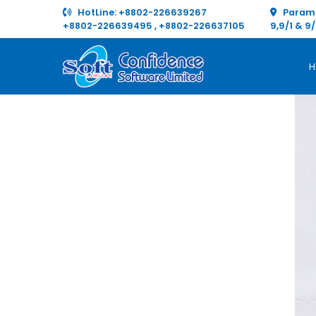
HotLine:
+8802-226639267
Paramo
+8802-226639495
,
+8802-226637105
9,9/1 & 9
H