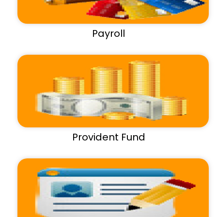
Payroll
Provident Fund