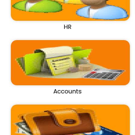
HR
Accounts