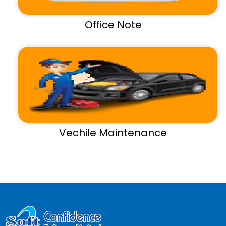
Office Note
Vechile Maintenance