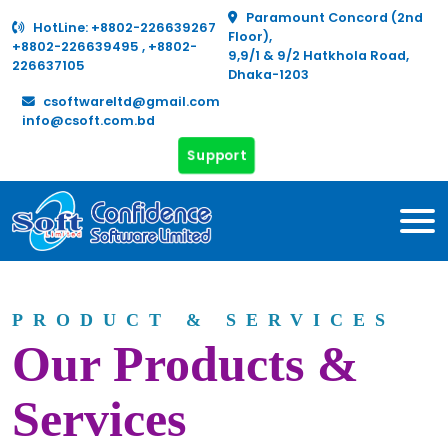
Paramount Concord (2nd
HotLine:
+8802-226639267
Floor),
+8802-226639495
,
+8802-
9,9/1 & 9/2 Hatkhola Road,
226637105
Dhaka-1203
csoftwareltd@gmail.com
info@csoft.com.bd
Support
PRODUCT & SERVICES
Our Products &
Services