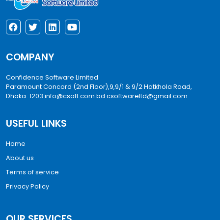
COMPANY
Confidence Software Limited
Paramount Concord (2nd Floor),9,9/1 & 9/2 Hatkhola Road,
Dhaka-1203
info@csoft.com.bd
csoftwareltd@gmail.com
USEFUL LINKS
Home
About us
Terms of service
Privacy Policy
OUR SERVICES