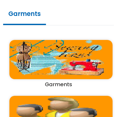
Garments
Garments