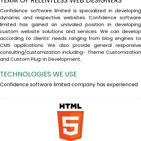
TEAM OF RELENTLESS WEB DESIGNERS
Confidence software limited is specialized in developing
dynamic and respective websites. Confidence software
limited has gained an unrivaled position in developing
custom website solutions and services. We can develop
according to clients’ needs ranging from blog engines to
CMS applications. We also provide general responsive
consulting/customization including- Theme Customization
and Custom Plug-in Development.
TECHNOLOGIES WE USE
Confidence software limited company has experienced