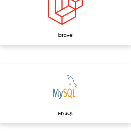
laravel
MYSQL