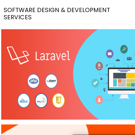
SOFTWARE DESIGN & DEVELOPMENT
SERVICES