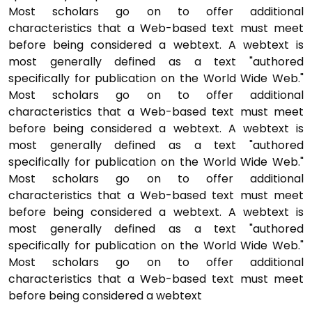
Most scholars go on to offer additional
characteristics that a Web-based text must meet
before being considered a webtext. A webtext is
most generally defined as a text "authored
specifically for publication on the World Wide Web."
Most scholars go on to offer additional
characteristics that a Web-based text must meet
before being considered a webtext. A webtext is
most generally defined as a text "authored
specifically for publication on the World Wide Web."
Most scholars go on to offer additional
characteristics that a Web-based text must meet
before being considered a webtext. A webtext is
most generally defined as a text "authored
specifically for publication on the World Wide Web."
Most scholars go on to offer additional
characteristics that a Web-based text must meet
before being considered a webtext