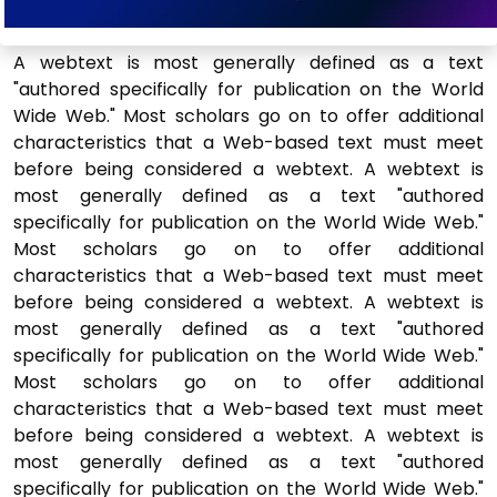
A webtext is most generally defined as a text
"authored specifically for publication on the World
Wide Web." Most scholars go on to offer additional
characteristics that a Web-based text must meet
before being considered a webtext. A webtext is
most generally defined as a text "authored
specifically for publication on the World Wide Web."
Most scholars go on to offer additional
characteristics that a Web-based text must meet
before being considered a webtext. A webtext is
most generally defined as a text "authored
specifically for publication on the World Wide Web."
Most scholars go on to offer additional
characteristics that a Web-based text must meet
before being considered a webtext. A webtext is
most generally defined as a text "authored
specifically for publication on the World Wide Web."