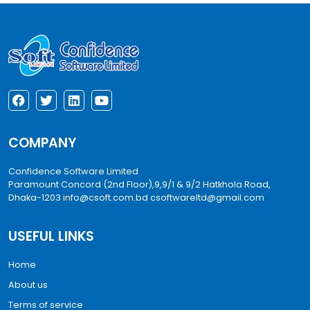
COMPANY
Confidence Software Limited
Paramount Concord (2nd Floor),9,9/1 & 9/2 Hatkhola Road,
Dhaka-1203
info@csoft.com.bd
csoftwareltd@gmail.com
USEFUL LINKS
Home
About us
Terms of service