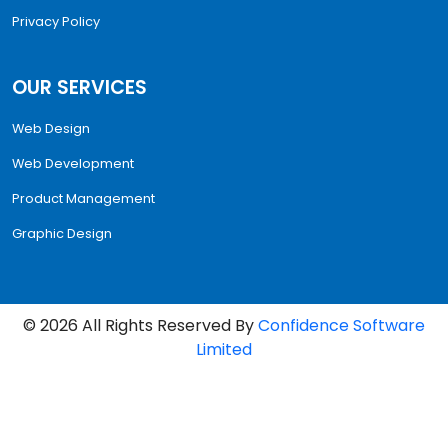
Privacy Policy
OUR SERVICES
Web Design
Web Development
Product Management
Graphic Design
©
2026
All Rights Reserved By
Confidence Software
Limited