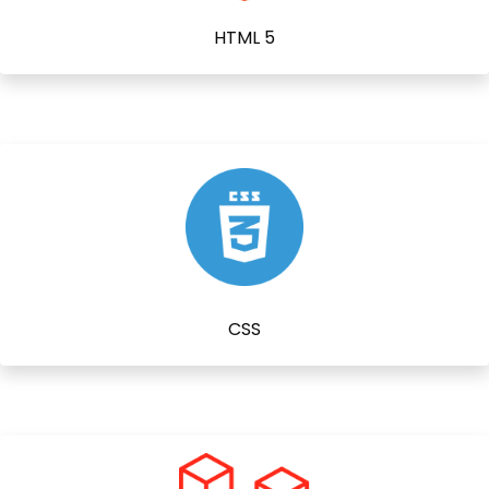
HTML 5
CSS