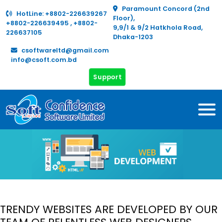
Paramount Concord (2nd
HotLine:
+8802-226639267
Floor),
+8802-226639495
,
+8802-
9,9/1 & 9/2 Hatkhola Road,
226637105
Dhaka-1203
csoftwareltd@gmail.com
info@csoft.com.bd
Support
TRENDY WEBSITES ARE DEVELOPED BY OUR