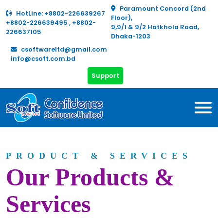
Paramount Concord (2nd
HotLine:
+8802-226639267
Floor),
+8802-226639495
,
+8802-
9,9/1 & 9/2 Hatkhola Road,
226637105
Dhaka-1203
csoftwareltd@gmail.com
info@csoft.com.bd
Support
PRODUCT & SERVICES
Our Products &
Services