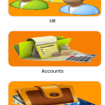
HR
Accounts