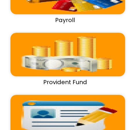
Payroll
Provident Fund