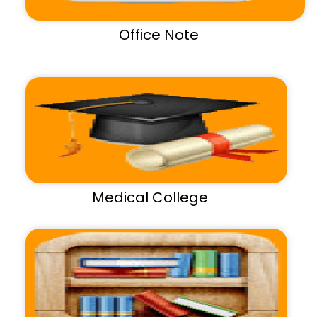
Office Note
Medical College