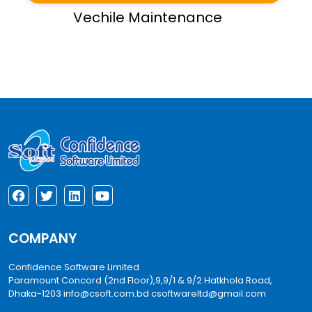
Vechile Maintenance
COMPANY
Confidence Software Limited
Paramount Concord (2nd Floor),9,9/1 & 9/2 Hatkhola Road,
Dhaka-1203
info@csoft.com.bd
csoftwareltd@gmail.com