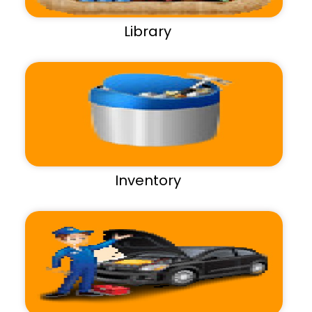
Library
Inventory