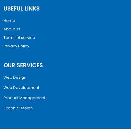
USEFUL LINKS
Home
About us
Terms of service
Privacy Policy
OUR SERVICES
Web Design
Web Development
Product Management
Graphic Design