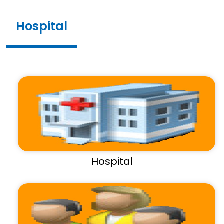
Hospital
Hospital