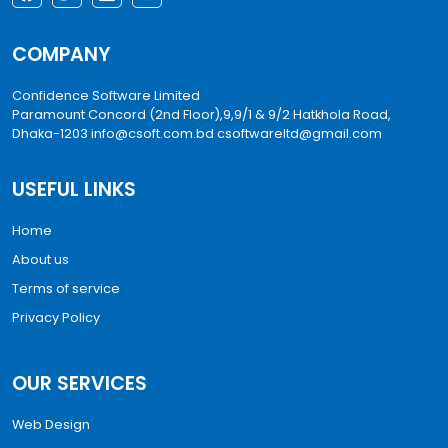
COMPANY
Confidence Software Limited
Paramount Concord (2nd Floor),9,9/1 & 9/2 Hatkhola Road,
Dhaka-1203
info@csoft.com.bd
csoftwareltd@gmail.com
USEFUL LINKS
Home
About us
Terms of service
Privacy Policy
OUR SERVICES
Web Design