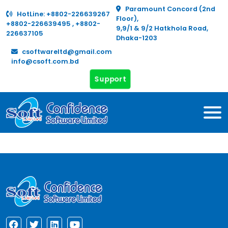
Paramount Concord (2nd
HotLine:
+8802-226639267
Floor),
+8802-226639495
,
+8802-
9,9/1 & 9/2 Hatkhola Road,
226637105
Dhaka-1203
csoftwareltd@gmail.com
info@csoft.com.bd
Support